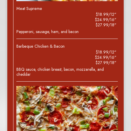
Meat Supreme
$18.99/12"
$24.99/16"
$27.99/18"
Pepperoni, sausage, ham, and bacon
Barbeque Chicken & Bacon
$18.99/12"
$24.99/16"
$27.99/18"
BBQ sauce, chicken breast, bacon, mozzarella, and
cheddar