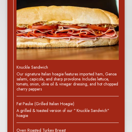
Knuckle Sandwich
Our signature Italian hoagie features imported ham, Genoa
salami, capicola, and sharp provolone. Includes lettuce,
tomato, onion, olive oil & vinegar dressing, and hot chopped
cherry peppers
Fat Paulie (Grilled Italian Hoagie)
A grilled & toasted version of our " Knuckle Sandwich"
hoagie
Oven Roasted Turkey Breast