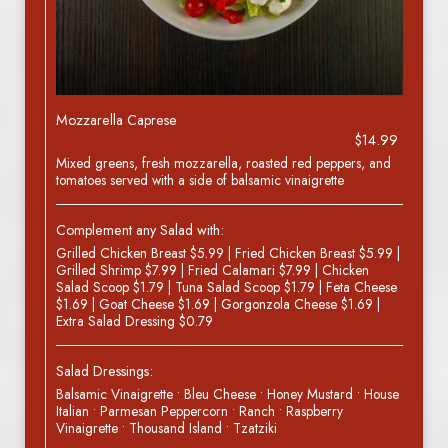
Mozzarella Caprese
$14.99
Mixed greens, fresh mozzarella, roasted red peppers, and
tomatoes served with a side of balsamic vinaigrette
Complement any Salad with:
Grilled Chicken Breast $5.99 | Fried Chicken Breast $5.99 |
Grilled Shrimp $7.99 | Fried Calamari $7.99 | Chicken
Salad Scoop $1.79 | Tuna Salad Scoop $1.79 | Feta Cheese
$1.69 | Goat Cheese $1.69 | Gorgonzola Cheese $1.69 |
Extra Salad Dressing $0.79
Salad Dressings:
Balsamic Vinaigrette • Bleu Cheese • Honey Mustard • House
Italian • Parmesan Peppercorn • Ranch • Raspberry
Vinaigrette • Thousand Island • Tzatziki