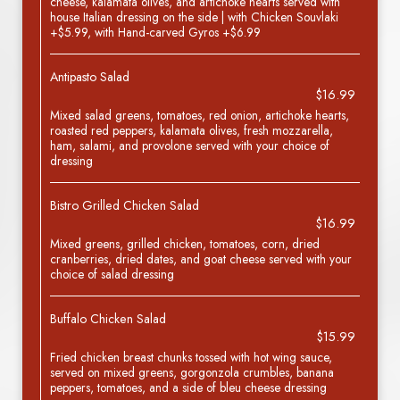
cheese, kalamata olives, and artichoke hearts served with
house Italian dressing on the side | with Chicken Souvlaki
+$5.99, with Hand-carved Gyros +$6.99
Antipasto Salad
$16.99
Mixed salad greens, tomatoes, red onion, artichoke hearts,
roasted red peppers, kalamata olives, fresh mozzarella,
ham, salami, and provolone served with your choice of
dressing
Bistro Grilled Chicken Salad
$16.99
Mixed greens, grilled chicken, tomatoes, corn, dried
cranberries, dried dates, and goat cheese served with your
choice of salad dressing
Buffalo Chicken Salad
$15.99
Fried chicken breast chunks tossed with hot wing sauce,
served on mixed greens, gorgonzola crumbles, banana
peppers, tomatoes, and a side of bleu cheese dressing