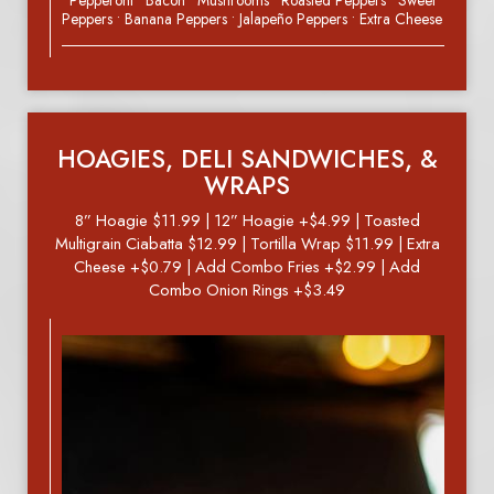
• Pepperoni • Bacon • Mushrooms • Roasted Peppers • Sweet
Peppers • Banana Peppers • Jalapeño Peppers • Extra Cheese
HOAGIES, DELI SANDWICHES, &
WRAPS
8” Hoagie $11.99 | 12” Hoagie +$4.99 | Toasted
Multigrain Ciabatta $12.99 | Tortilla Wrap $11.99 | Extra
Cheese +$0.79 | Add Combo Fries +$2.99 | Add
Combo Onion Rings +$3.49