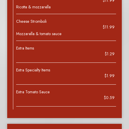
$11.99
Ricotta & mozzarella
Cheese Stromboli
$11.99
Mozzarella & tomato sauce
Extra Items
$1.29
Extra Specialty Items
$1.99
Extra Tomato Sauce
$0.59