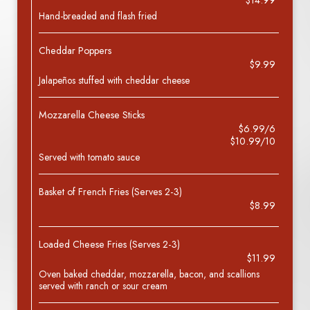
$14.99
Hand-breaded and flash fried
Cheddar Poppers
$9.99
Jalapeños stuffed with cheddar cheese
Mozzarella Cheese Sticks
$6.99/6
$10.99/10
Served with tomato sauce
Basket of French Fries (Serves 2-3)
$8.99
Loaded Cheese Fries (Serves 2-3)
$11.99
Oven baked cheddar, mozzarella, bacon, and scallions
served with ranch or sour cream