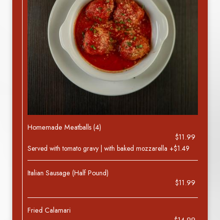
Homemade Meatballs (4)
$11.99
Served with tomato gravy | with baked mozzarella +$1.49
Italian Sausage (Half Pound)
$11.99
Fried Calamari