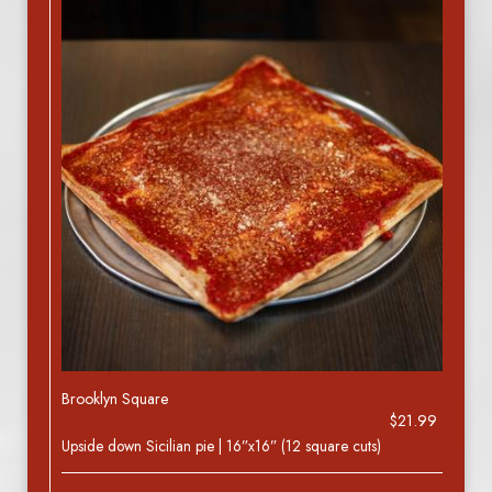
Brooklyn Square
$21.99
Upside down Sicilian pie | 16”x16” (12 square cuts)