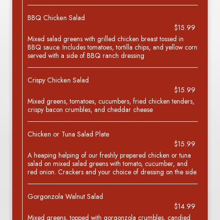
BBQ Chicken Salad
$15.99
Mixed salad greens with grilled chicken breast tossed in
BBQ sauce. Includes tomatoes, tortilla chips, and yellow corn
served with a side of BBQ ranch dressing
Crispy Chicken Salad
$15.99
Mixed greens, tomatoes, cucumbers, fried chicken tenders,
crispy bacon crumbles, and cheddar cheese
Chicken or Tuna Salad Plate
$15.99
A heaping helping of our freshly prepared chicken or tuna
salad on mixed salad greens with tomato, cucumber, and
red onion. Crackers and your choice of dressing on the side
Gorgonzola Walnut Salad
$14.99
Mixed greens, topped with gorgonzola crumbles, candied