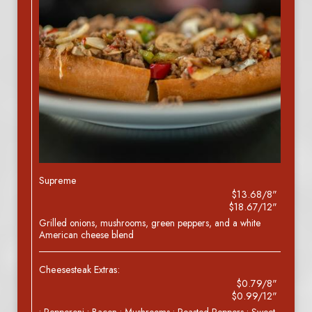
Supreme
$13.68/8"
$18.67/12"
Grilled onions, mushrooms, green peppers, and a white
American cheese blend
Cheesesteak Extras:
$0.79/8"
$0.99/12"