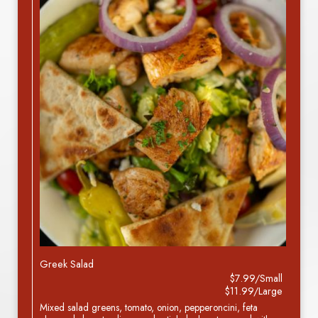
Greek Salad
$7.99/Small
$11.99/Large
Mixed salad greens, tomato, onion, pepperoncini, feta