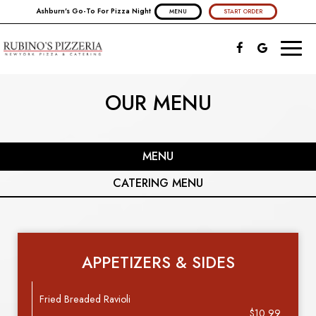
Ashburn's Go-To For Pizza Night
MENU
START ORDER
Toggl
naviga
OUR MENU
MENU
CATERING MENU
APPETIZERS & SIDES
Fried Breaded Ravioli
$10.99