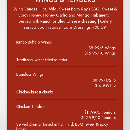
Wing Sauces: Hot, Mild, Sweet Baby Ray’s BBQ, Sweet &
Spicy Honey, Honey Garlic and Mango Habanero •
Served with Ranch or Bleu Cheese dressing | Celery
served upon request. Extra Dressings +$0.69
Jumbo Buffalo Wings
$8.99/5 Wings
$16.99/10 Wings
Traditional wings fried to order
Boneless Wings
$8.99/1/2 lb
$16.99/1 lb
Chicken breast chunks
Chicken Tenders
$11.99/5 Tenders
$22.99/10 Tenders
Served plain or tossed in hot, mild, BBQ, sweet & spicy
honey