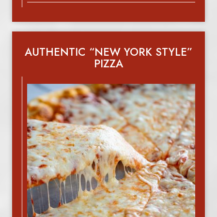
AUTHENTIC “NEW YORK STYLE”
PIZZA