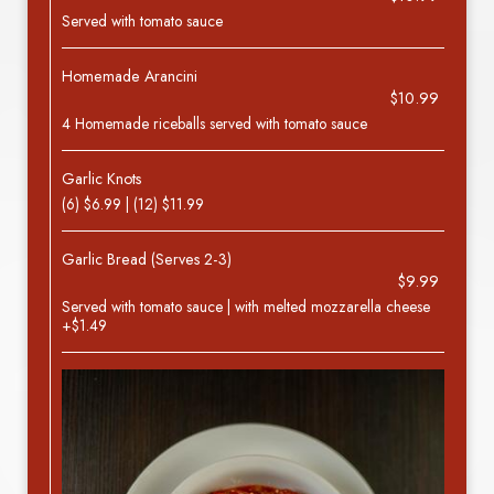
Served with tomato sauce
Homemade Arancini
$10.99
4 Homemade riceballs served with tomato sauce
Garlic Knots
(6) $6.99 | (12) $11.99
Garlic Bread (Serves 2-3)
$9.99
Served with tomato sauce | with melted mozzarella cheese
+$1.49