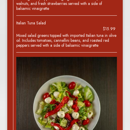
walnuts, and fresh strawberries served with a side of
balsamic vinaigrette
Italian Tuna Salad
$15.99
Mixed salad greens topped with imported Italian tuna in olive
oil. Includes tomatoes, cannellini beans, and roasted red
peppers served with a side of balsamic vinaigrette