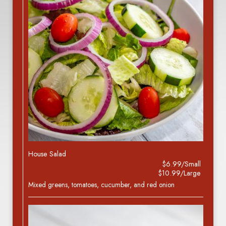
House Salad
$6.99/Small
$10.99/Large
Mixed greens, tomatoes, cucumber, and red onion