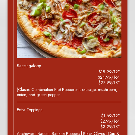
Bacciagaloop
$18.99/12"
$24.99/16"
$27.99/18"
(Classic Combination Pie) Pepperoni, sausage, mushroom,
onion, and green pepper
Extra Toppings:
$1.69/12"
$2.99/16"
$3.29/18"
Anchovies | Bacon | Banana Peppers | Black Olives | Cup &