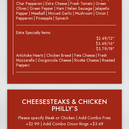
Char Pepperoni | Extra Cheese | Fresh Tomato | Green
Olives | Green Pepper | Ham | Italian Sausage | Jalapeño
Pepper | Meatball | Minced Garlic | Mushroom | Onion |
Pepperoni | Pineapple | Spinach
Extra Specialty Items:
$2.49/12"
$3.49/16"
$3.79/18"
Artichoke Hearts | Chicken Breast | Feta Cheese | Fresh
Mozzarella | Gorgonzola Cheese | Ricotta Cheese | Roasted
Peppers
CHEESESTEAKS & CHICKEN
PHILLY’S
Please specify Steak or Chicken | Add Combo Fries
+$2.99 | Add Combo Onion Rings +$3.49