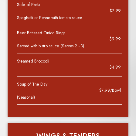
Side of Pasta
$7.99
Spaghetti or Penne with tomato sauce
Beer Battered Onion Rings
$9.99
Served with bistro sauce. (Serves 2 - 3)
Steamed Broccoli
$4.99
Soup of The Day
$7.99/Bowl
(Seasonal)
WINGS & TENDERS