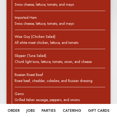
Swiss cheese, lettuce, tomato, and mayo
Imported Ham
Swiss cheese, lettuce, tomato, and mayo
Wise Guy (Chicken Salad)
All white meat chicken, lettuce, and tomato
Skipper (Tuna Salad)
Chunk light tuna, lettuce, tomato, onion, and cheese
Russian Roast Beef
Roast beef, cheddar, coleslaw, and Russian dressing
Geno
Grilled Italian sausage, peppers, and onions
ORDER
JOBS
PARTIES
CATERING
GIFT CARDS
Veggie Hero