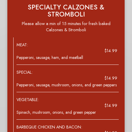
SPECIALTY CALZONES &
STROMBOLI
Please allow a min of 15 minutes for fresh baked
Calzones & Stromboli
MEAT:
$14.99
Pepperoni, sausage, ham, and meatball
SPECIAL:
$14.99
Pepperoni, sausage, mushroom, onions, and green peppers
VEGETABLE:
$14.99
Spinach, mushroom, onions, and green pepper
BARBEQUE CHICKEN AND BACON: