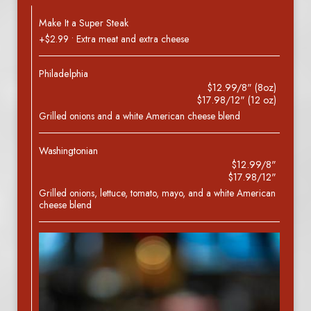
Make It a Super Steak
+$2.99 • Extra meat and extra cheese
Philadelphia
$12.99/8" (8oz)
$17.98/12" (12 oz)
Grilled onions and a white American cheese blend
Washingtonian
$12.99/8"
$17.98/12"
Grilled onions, lettuce, tomato, mayo, and a white American
cheese blend