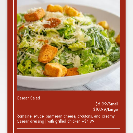
Caesar Salad
$6.99/Small
$10.99/Large
Romaine lettuce, parmesan cheese, croutons, and creamy
Caesar dressing | with grilled chicken +$4.99