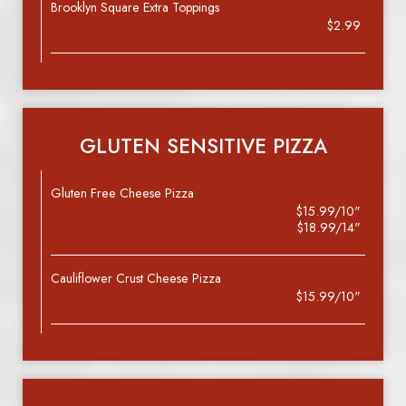
Brooklyn Square Extra Toppings
$2.99
GLUTEN SENSITIVE PIZZA
Gluten Free Cheese Pizza
$15.99/10"
$18.99/14"
Cauliflower Crust Cheese Pizza
$15.99/10"