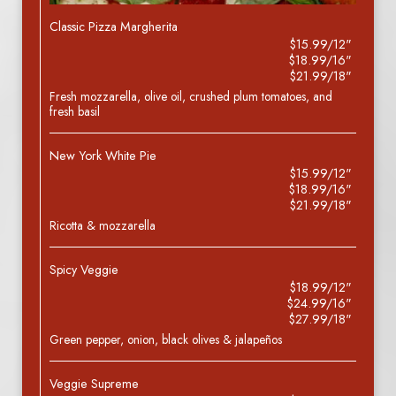
Classic Pizza Margherita
$15.99/12"
$18.99/16"
$21.99/18"
Fresh mozzarella, olive oil, crushed plum tomatoes, and
fresh basil
New York White Pie
$15.99/12"
$18.99/16"
$21.99/18"
Ricotta & mozzarella
Spicy Veggie
$18.99/12"
$24.99/16"
$27.99/18"
Green pepper, onion, black olives & jalapeños
Veggie Supreme