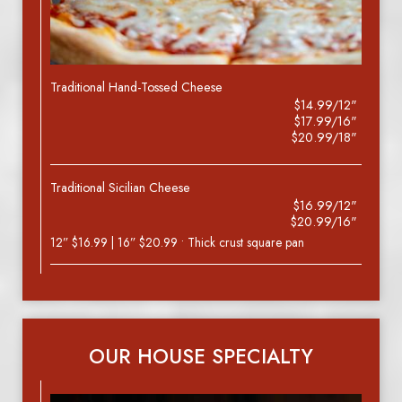
Traditional Hand-Tossed Cheese
$14.99/12"
$17.99/16"
$20.99/18"
Traditional Sicilian Cheese
$16.99/12"
$20.99/16"
12” $16.99 | 16” $20.99 • Thick crust square pan
OUR HOUSE SPECIALTY