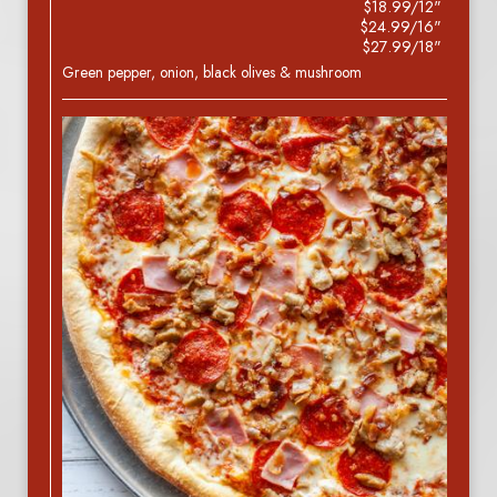
$18.99/12"
$24.99/16"
$27.99/18"
Green pepper, onion, black olives & mushroom