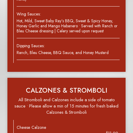
Wing Sauces:
Hot, Mild, Sweet Baby Ray’s BBQ, Sweet & Spicy Honey,
Honey Garlic and Mango Habanero • Served with Ranch or
Bleu Cheese dressing | Celery served upon request
Dipping Sauces:
Ranch, Bleu Cheese, BBQ Sauce, and Honey Mustard
CALZONES & STROMBOLI
All Stromboli and Calzones include a side of tomato
sauce • Please allow a min of 15 minutes for fresh baked
Calzones & Stromboli
Cheese Calzone