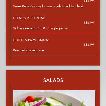
$14.99
Sweet Baby Ray’s and a mozzarella/cheddar blend
STEAK & PEPPERONI:
$14.99
Sirloin steak and Cup & Char pepperoni
CHICKEN PARMIGIANA:
$14.99
Breaded chicken cutlet
SALADS