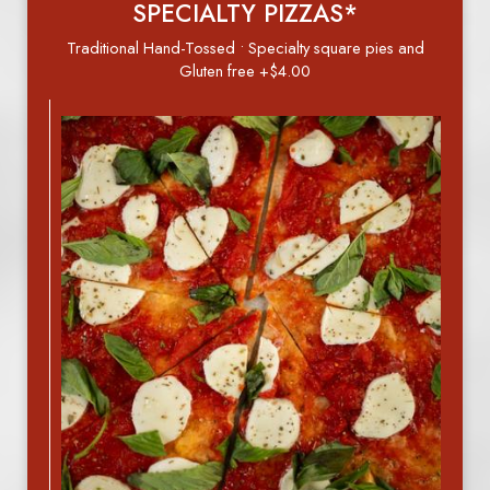
SPECIALTY PIZZAS*
Traditional Hand-Tossed • Specialty square pies and
Gluten free +$4.00