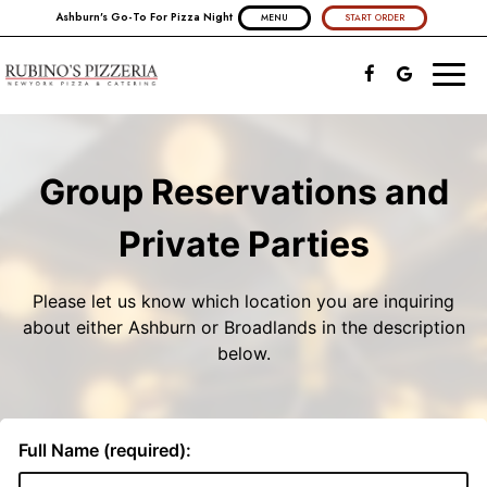
Ashburn's Go-To For Pizza Night
MENU
START ORDER
Toggl
naviga