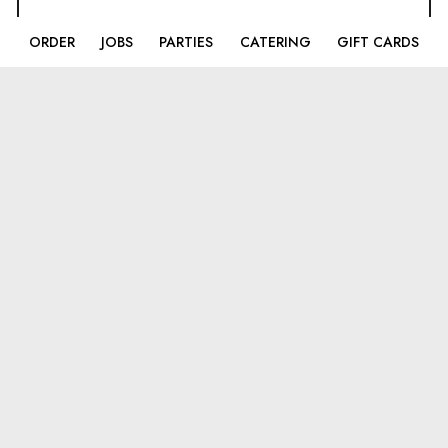
ORDER
JOBS
PARTIES
CATERING
GIFT CARDS
LOCATIONS
Broadlands
43170 Southern Walk Plaza
Broadlands, VA
20148
(703)-858-4445
Ashburn
44170 Ashbrook Market Place
Ashburn, VA