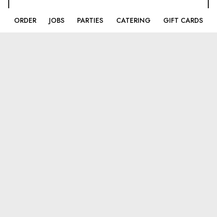
ORDER
JOBS
PARTIES
CATERING
GIFT CARDS
LOCATIONS
Broadlands
43170 Southern Walk Plaza
Broadlands, VA
20148
(703)-858-4445
Ashburn
44170 Ashbrook Market Place
Ashburn, VA