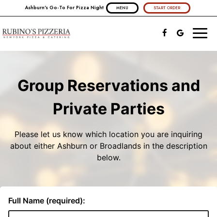
Ashburn's Go-To For Pizza Night
MENU
START ORDER
Toggl
naviga